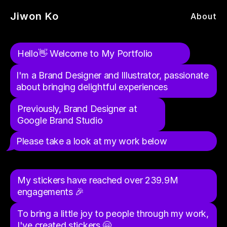
Jiwon Ko
About
Hello👋 Welcome to My Portfolio
I'm a Brand Designer and Illustrator, passionate 
about bringing delightful experiences
Previously, Brand Designer at 
Google Brand Studio
Instagram & Facebook Stickers - 
Flushit
Rely
Google Brand Studio
Drodro
Worried Grandma's Recipes
Kentauros Typeface
3D Illustrations
Please take a look at my work below
To-do-list App to Get Unpleasant Tasks done
Brand Identity & Website for Rely
Brand Design, Illustration, Motion
Turn Kids’ Drawings into AR Filters
Recipe Books to Ease My Grandma's Worries / Illustration
Serif + Sans Serif Display Typeface
Instagram & Facebook Stickers, 3D, Illustration, Motion
My stickers have reached over 239.9M 
engagements 🎉
To bring a little joy to people through my work, 
I've created stickers 🤗