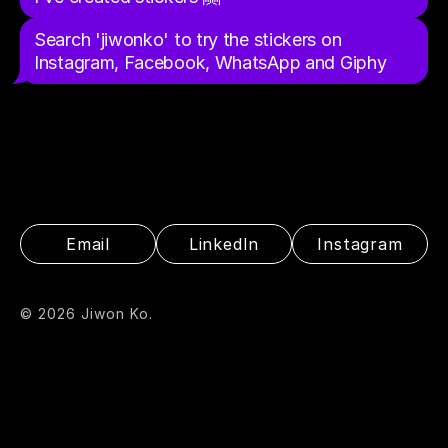
Search 'jiwonko' to try the stickers on 
Instagram, Facebook, WhatsApp and Giphy
Email
LinkedIn
Instagram
© 2026 Jiwon Ko.